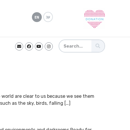
עב
EN
the world are clear to us because we see them
ch as the sky, birds, falling […]
ted environments and darkrooms Ready for