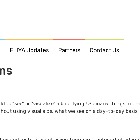
o
ELIYA Updates
Partners
Contact Us
ms
ild to “see” or “visualize” a bird flying? So many things in 
hout using visual aids, what we see on a day-to-day basis, su
tion and restoration of vision function Treatment of adap