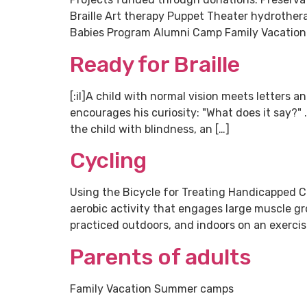
Braille Art therapy Puppet Theater hydrothe
Babies Program Alumni Camp Family Vacation E
Ready for Braille
[:il]A child with normal vision meets letters 
encourages his curiosity: "What does it say?" 
the child with blindness, an […]
Cycling
Using the Bicycle for Treating Handicapped Ch
aerobic activity that engages large muscle gr
practiced outdoors, and indoors on an exercise
Parents of adults
Family Vacation Summer camps