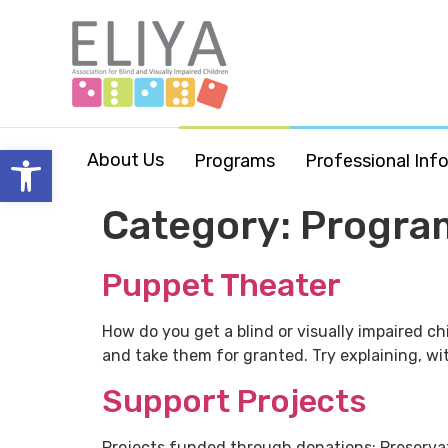
Open toolbar
About Us
Programs
Professional Inf
Category:
Progra
Puppet Theater
How do you get a blind or visually impaired ch
and take them for granted. Try explaining, wit
Support Projects
Projects funded through donations: Preserva