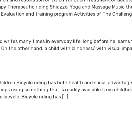
rapy Therapeutic riding Shiazzo, Yoga and Massage Music t
valuation and training program Activities of The Challenge
and writes many times in everyday life, long before he learn
. On the other hand, a child with blindness/ with visual imp
ildren Bicycle riding has both health and social advantages
oups using something that is readily available from childho
 bicycle. Bicycle riding has […]