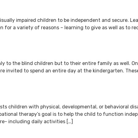
 visually impaired children to be independent and secure. Le
en for a variety of reasons – learning to give as well as to 
 to the blind children but to their entire family as well. On
are invited to spend an entire day at the kindergarten. The
ts children with physical, developmental, or behavioral disab
upational therapy’s goal is to help the child to function ind
are- including daily activities […]