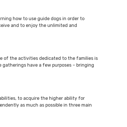
arning how to use guide dogs in order to
receive and to enjoy the unlimited and
e of the activities dedicated to the families is
se gatherings have a few purposes – bringing
ilities, to acquire the higher ability for
ependently as much as possible in three main