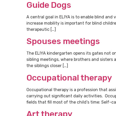
Guide Dogs
A central goal in ELIYA is to enable blind and
increase mobility is important for blind childr
therapeutic […]
Spouses meetings
The ELIYA kindergarten opens its gates not only
sibling meetings, where brothers and sisters 
the siblings closer […]
Occupational therapy
Occupational therapy is a profession that assis
carrying out significant daily activities. Occ
fields that fill most of the child’s time: Self-c
Art therapy