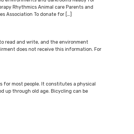
herapy Rhythmics Animal care Parents and
s Association To donate for […]
s to read and write, and the environment
airment does not receive this information. For
 for most people. It constitutes a physical
od up through old age. Bicycling can be