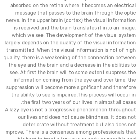
absorbed on the retina where it becomes an electrical
message that passes to the brain through the optic
nerve. In the upper brain (cortex) the visual information
is received and the brain translates it into an image,
which we see. The development of the visual system
largely depends on the quality of the visual information
transmitted. When the visual information is not of high
quality, there is a weakening of the connection between
the eye and the brain and a decrease in the abilities to
see. At first the brain will to some extent suppress the
information coming from the eye and over time, the
suppression will become more significant and therefore
the ability to see is impaired.This process will occur in
the first two years of our lives in almost all cases.
A lazy eye is not a progressive phenomenon throughout
our lives and does not cause blindness. It does not
deteriorate without treatment but also does not
improve. There is a consensus among professionals that