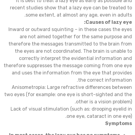
it is best to treat a lazy eye as early as possible and
recent studies show that a lazy eye can be treated to
some extent, at almost any age, even in adults.
Causes of lazy eye:
Inward or outward squinting – in these cases the eyes
are not aimed together for the same purpose and
therefore the messages transmitted to the brain from
the eyes are not coordinated. The brain is unable to
correctly interpret the evidential information and
therefore suppresses the message coming from one eye
and uses the information from the eye that provides
the correct information.
Anisometropia: Large refractive differences between
two eyes (for example: one eye is short-sighted and the
other is a vision problem).
Lack of visual stimulation (such as: drooping eyelid in
one eye, cataract in one eye).
Symptoms