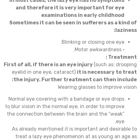
In most cases, the lazy eye has no symptoms
and therefore it is very important for eye
examinations in early childhood
Sometimes it can be seen in sufferers as a kind of
laziness:
Blinking or closing one eye
• Motor awkwardness.
:
Treatment
First of all, if there is an eye injury
(such as: drooping
eyelid in one eye, cataract)
it is necessary to treat
the injury. Further treatment can then include:
Wearing glasses to improve vision
Normal eye covering with a bandage or eye drops
to blur vision in the normal eye, in order to improve
the connection between the brain and the “weak”
eye.
As already mentioned it is important and desirable to
treat a lazy eye phenomenon at as young an age as