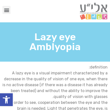
Lazy eye
Amblyopia
definition:
A lazy eye is a visual impairment characterized by a
decrease in the quality of vision of one eye, when there
is no active disease (if there was a disease it has already
been treated) and without the ability to improve the
שות
quality of vision with glasses.
In order to see, cooperation between the eye and the
brain is needed. Light that penetrates the eye, is