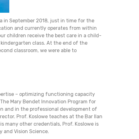
a in September 2018, just in time for the
cation and currently operates from within
our children receive the best care in a child-
 kindergarten class. At the end of the
second classroom, we were able to
pertise – optimizing functioning capacity
f The Mary Bendet Innovation Program for
ion and in the professional development of
ector. Prof. Koslowe teaches at the Bar Ilan
is many other credentials, Prof. Koslowe is
y and Vision Science.