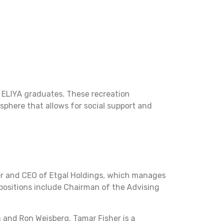
 ELIYA graduates. These recreation
osphere that allows for social support and
ner and CEO of Etgal Holdings, which manages
 positions include Chairman of the Advising
 and Ron Weisberg. Tamar Fisher is a