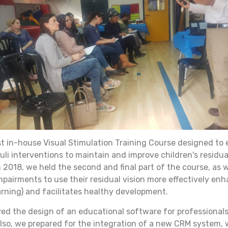
rst in-house Visual Stimulation Training Course designed to
muli interventions to maintain and improve children's residu
 2018, we held the second and final part of the course, as 
mpairments to use their residual vision more effectively enh
learning) and facilitates healthy development.
ed the design of an educational software for professionals 
lso, we prepared for the integration of a new CRM system, 