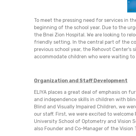
To meet the pressing need for services in th
beginning of the school year. Due to the ur
the Bnei Zion Hospital. We are looking to relo
friendly setting. In the central part of the
previous school year, the Rehovot Center's 
accommodate children who were waiting to en
Organization and Staff Development
ELIYA places a great deal of emphasis on fur
and independence skills in children with bl
Blind and Visually Impaired Children, we wer
our staff. First, we were excited to welcome
University School of Optometry and Vision Sc
also Founder and Co-Manager of the Vision T