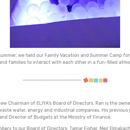
he summer, we held our Family Vacation and Summer Camp for
 and families to interact with each other in a fun-filled atm
new Chairman of ELIYA's Board of Directors. Ran is the ow
 waste water, energy and industrial companies. His previous
and Director of Budgets at the Ministry of Finance.
ers to our Board of Directors: Tamar Fisher, Meir Elmaliach