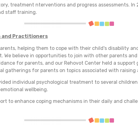
story, treatment nterventions and progress assessments. In 
d staff training.
 and Practitioners
arents, helping them to cope with their child's disability an
 We believe in opportunities to join with other parents an
uidance for parents, and our Rehovot Center held a support g
al gatherings for parents on topics associated with raising 
ovided individual psychological treatment to several childre
 emotional wellbeing.
ort to enhance coping mechanisms in their daily and challe