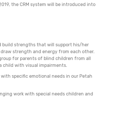
2019, the CRM system will be introduced into
d build strengths that will support his/her
d draw strength and energy from each other.
roup for parents of blind children from all
a child with visual impairments.
n with specific emotional needs in our Petah
nging work with special needs children and