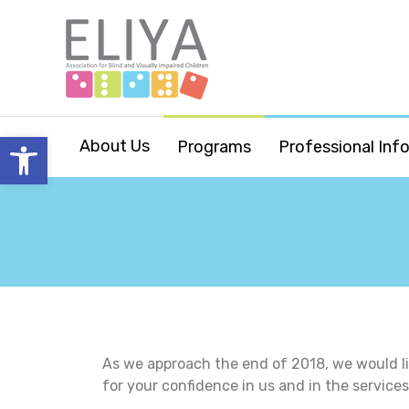
Open toolbar
About Us
Programs
Professional Inf
As we approach the end of 2018, we would li
for your confidence in us and in the service