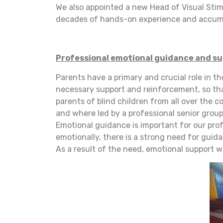
We also appointed a new Head of Visual Stimu
decades of hands-on experience and accumu
Professional emotional guidance and s
Parents have a primary and crucial role in t
necessary support and reinforcement, so that
parents of blind children from all over the c
and where led by a professional senior group
Emotional guidance is important for our prof
emotionally, there is a strong need for guida
As a result of the need, emotional support w