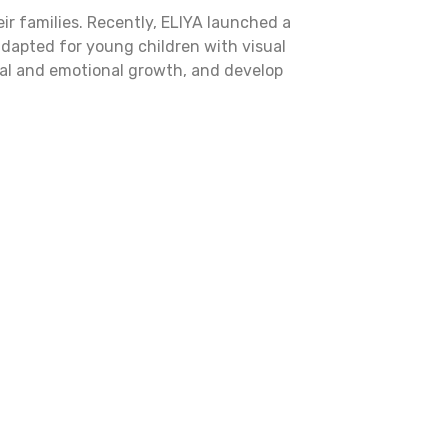
ir families. Recently, ELIYA launched a
adapted for young children with visual
cial and emotional growth, and develop