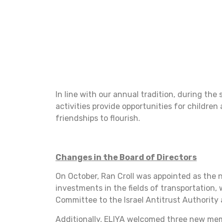
In line with our annual tradition, during t
activities provide opportunities for children
friendships to flourish.
Changes in the Board of Directors
On October, Ran Croll was appointed as the 
investments in the fields of transportation,
Committee to the Israel Antitrust Authority 
Additionally, ELIYA welcomed three new memb