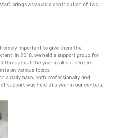
taff, brings a valuable contribution of two
extremely important to give them the
xtent. In 2018, we held a support group for
d throughout the year in all our centers,
ents on various topics.
on a daily base, both professionally and
of support was held this year in our centers.