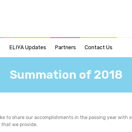
o
ELIYA Updates
Partners
Contact Us
Summation of 2018
ke to share our accomplishments in the passing year with o
s that we provide.