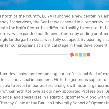
e north of the country, ELIYA launched a new center in Haif
gency for services, the Center was opened in a temporary lo
cate the Haifa Center to a different facility to ensure that 
 country, we expanded our Rehovot Center by adding another
single kindergarten class was fully occupied. By opening a 
ter our programs at a critical stage in their development.
ther developing and enhancing our professional field of ex
indness and visual impairment. With the generous support o
e able to invest in our professional growth as an organizat
 Prof. Kenneth Koslowe as our new appointed Professional Dir
ience, and specializes in Pediatric Optometry. Along with h
herapy Clinic at the Bar Ilan University School of Optometr