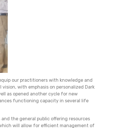
 equip our practitioners with knowledge and
al vision, with emphasis on personalized Dark
well as opened another cycle for new
ances functioning capacity in several life
and the general public offering resources
which will allow for efficient management of