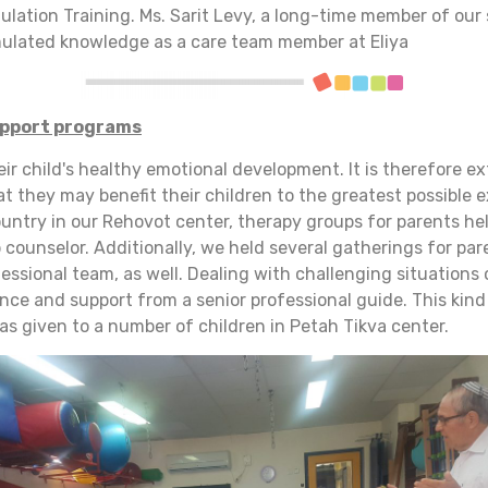
lation Training. Ms. Sarit Levy, a long-time member of our s
lated knowledge as a care team member at Eliya
upport programs
heir child's healthy emotional development. It is therefore 
 they may benefit their children to the greatest possible e
ountry in our Rehovot center, therapy groups for parents hel
 counselor. Additionally, we held several gatherings for par
essional team, as well. Dealing with challenging situations 
nce and support from a senior professional guide. This kind 
as given to a number of children in Petah Tikva center.