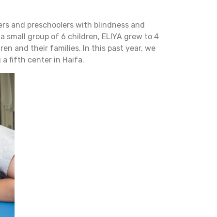
dlers and preschoolers with blindness and
 a small group of 6 children, ELIYA grew to 4
n and their families. In this past year, we
 fifth center in Haifa.