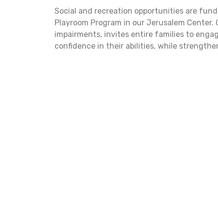
Social and recreation opportunities are fund
Playroom Program in our Jerusalem Center. O
impairments, invites entire families to enga
confidence in their abilities, while strength