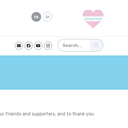
עב
EN
ur friends and supporters, and to thank you