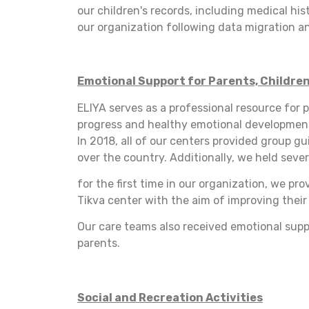
our children's records, including medical hi
our organization following data migration an
Emotional Support for Parents, Children
ELIYA serves as a professional resource for p
progress and healthy emotional development.
In 2018, all of our centers provided group g
over the country. Additionally, we held sever
for the first time in our organization, we pr
Tikva center with the aim of improving their
Our care teams also received emotional supp
parents.
Social and Recreation Activities