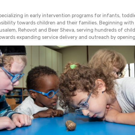
specializing in early intervention programs for infants, tod
sibility towards children and their families. Beginning with
rusalem, Rehovot and Beer Sheva, serving hundreds of childre
owards expanding service delivery and outreach by opening a