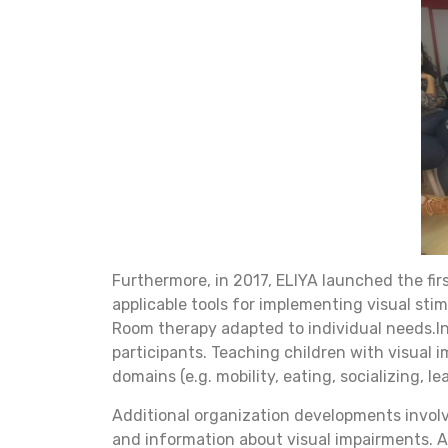
Furthermore, in 2017, ELIYA launched the fi
applicable tools for implementing visual sti
Room therapy adapted to individual needs.In
participants. Teaching children with visual i
domains (e.g. mobility, eating, socializing, 
Additional organization developments involv
and information about visual impairments. A