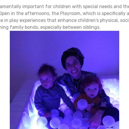
amentally important for children with special needs and the
pen in the afternoons, the Playroom, which is specifically 
ge in play experiences that enhance children's physical, so
ening family bonds, especially between siblings.