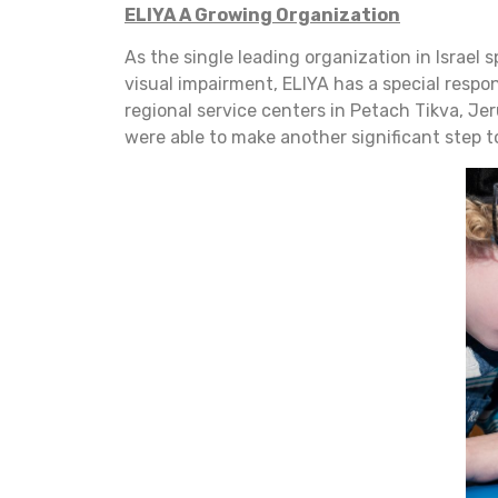
ELIYA A Growing Organization
As the single leading organization in Israel 
visual impairment, ELIYA has a special respon
regional service centers in Petach Tikva, Je
were able to make another significant step t