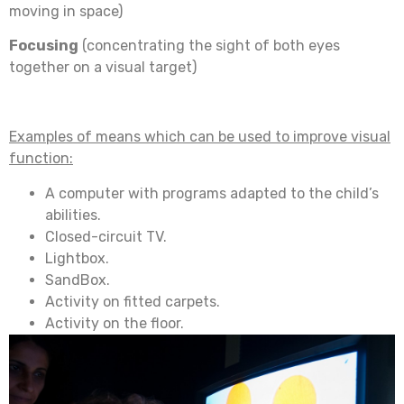
moving in space)
Focusing
(concentrating the sight of both eyes
together on a visual target)
Examples of means which can be used to improve visual
function:
A computer with programs adapted to the child’s
abilities.
Closed-circuit TV.
Lightbox.
SandBox.
Activity on fitted carpets.
Activity on the floor.