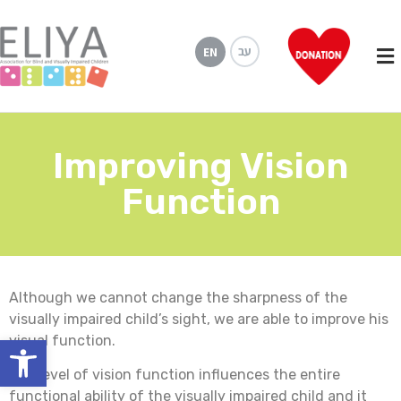
עב
EN
Improving Vision
Function
Although we cannot change the sharpness of the
visually impaired child’s sight, we are able to improve his
Open toolbar
visual function.
The level of vision function influences the entire
functional ability of the visually impaired child and it