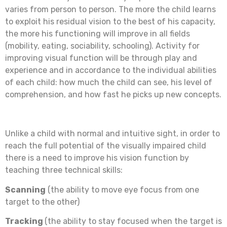
varies from person to person. The more the child learns
to exploit his residual vision to the best of his capacity,
the more his functioning will improve in all fields
(mobility, eating, sociability, schooling). Activity for
improving visual function will be through play and
experience and in accordance to the individual abilities
of each child: how much the child can see, his level of
comprehension, and how fast he picks up new concepts.
Unlike a child with normal and intuitive sight, in order to
reach the full potential of the visually impaired child
there is a need to improve his vision function by
teaching three technical skills:
Scanning
(the ability to move eye focus from one
target to the other)
Tracking
(the ability to stay focused when the target is