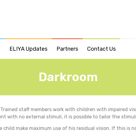
o
ELIYA Updates
Partners
Contact Us
Darkroom
Trained staff members work with children with impaired visi
with no external stimuli, it is possible to tailor the stimul
 child make maximum use of his residual vision. If this is n