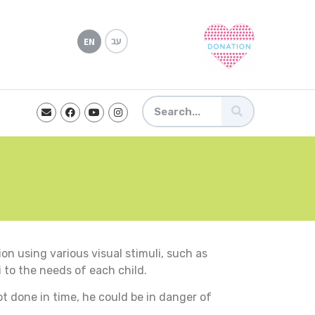
עב
EN
on using various visual stimuli, such as
i to the needs of each child.
ot done in time, he could be in danger of