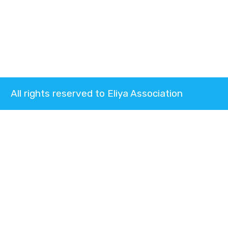
All rights reserved to Eliya Association