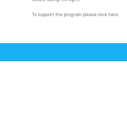
To support the program please click here