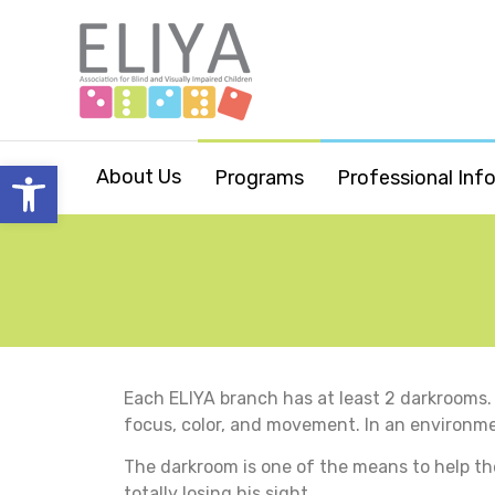
Open toolbar
About Us
Programs
Professional Inf
Each ELIYA branch has at least 2 darkrooms. 
focus, color, and movement. In an environment 
The darkroom is one of the means to help the
totally losing his sight.