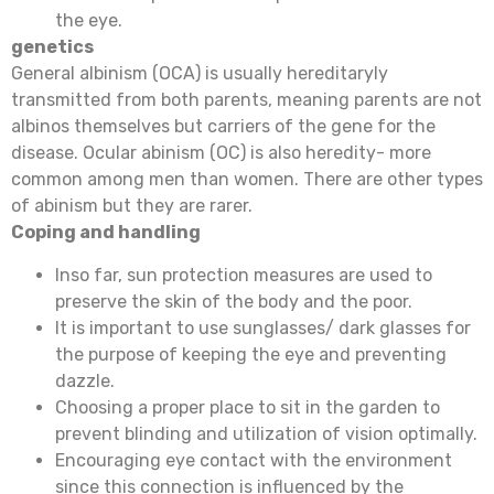
the eye.
genetics
General albinism (OCA) is usually hereditaryly
transmitted from both parents, meaning parents are not
albinos themselves but carriers of the gene for the
disease. Ocular abinism (OC) is also heredity- more
common among men than women. There are other types
of abinism but they are rarer.
Coping and handling
Inso far, sun protection measures are used to
preserve the skin of the body and the poor.
It is important to use sunglasses/ dark glasses for
the purpose of keeping the eye and preventing
dazzle.
Choosing a proper place to sit in the garden to
prevent blinding and utilization of vision optimally.
Encouraging eye contact with the environment
since this connection is influenced by the