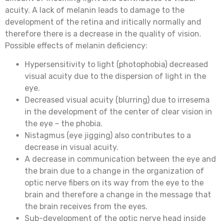
acuity. A lack of melanin leads to damage to the
development of the retina and iritically normally and
therefore there is a decrease in the quality of vision.
Possible effects of melanin deficiency:
Hypersensitivity to light (photophobia) decreased
visual acuity due to the dispersion of light in the
eye.
Decreased visual acuity (blurring) due to irresema
in the development of the center of clear vision in
the eye – the phobia.
Nistagmus (eye jigging) also contributes to a
decrease in visual acuity.
A decrease in communication between the eye and
the brain due to a change in the organization of
optic nerve fibers on its way from the eye to the
brain and therefore a change in the message that
the brain receives from the eyes.
Sub-development of the optic nerve head inside