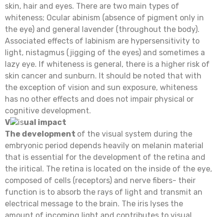
skin, hair and eyes. There are two main types of
whiteness; Ocular abinism (absence of pigment only in
the eye) and general lavender (throughout the body).
Associated effects of labinism are hypersensitivity to
light, nistagmus (jigging of the eyes) and sometimes a
lazy eye. If whiteness is general, there is a higher risk of
skin cancer and sunburn. It should be noted that with
the exception of vision and sun exposure, whiteness
has no other effects and does not impair physical or
cognitive development.
V
is
ual impact
The development
of the visual system during the
embryonic period depends heavily on melanin material
that is essential for the development of the retina and
the iritical. The retina is located on the inside of the eye,
composed of cells (receptors) and nerve fibers- their
function is to absorb the rays of light and transmit an
electrical message to the brain. The iris lyses the
amount of incoming light and contributes to visual