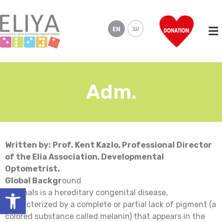
עב
EN
Adm.
Written by: Prof. Kent Kazlo, Professional Director
of the Elia Association, Developmental
Optometrist.
Global Backgr
ound
Open toolbar
Adrenals is a hereditary congenital disease,
characterized by a complete or partial lack of pigment (a
colored substance called melanin) that appears in the