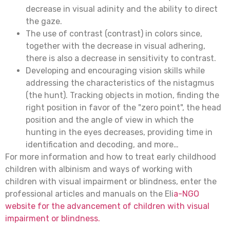
decrease in visual adinity and the ability to direct
the gaze.
The use of contrast (contrast) in colors since,
together with the decrease in visual adhering,
there is also a decrease in sensitivity to contrast.
Developing and encouraging vision skills while
addressing the characteristics of the nistagmus
(the hunt). Tracking objects in motion, finding the
right position in favor of the "zero point", the head
position and the angle of view in which the
hunting in the eyes decreases, providing time in
identification and decoding, and more…
For more information and how to treat early childhood
children with albinism and ways of working with
children with visual impairment or blindness, enter the
professional articles and manuals on the Eli
a-NGO
website for the advancement of children with visual
impairment or blindness.